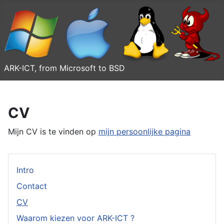
ARK-ICT, from Microsoft to BSD
CV
Mijn CV is te vinden op
mijn persoonlijke pagina
Intro
Contact
CV
Waarom kiezen voor ARK-ICT ?