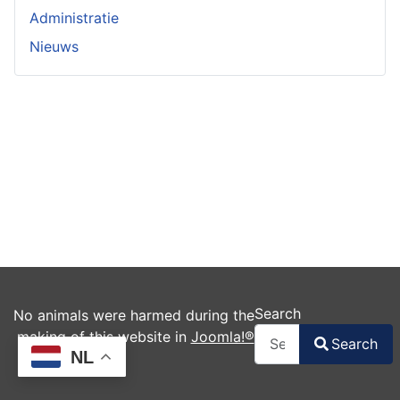
Administratie
Nieuws
Search
No animals were harmed during the
making of this website in
Joomla!®
Search
NL
Type 2 or more charac